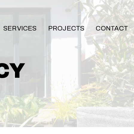
SERVICES
PROJECTS
CONTACT
CY