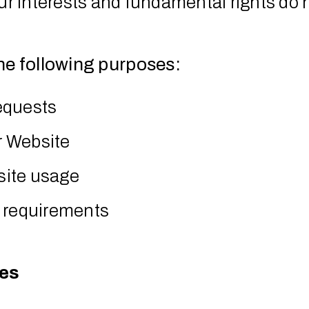
our interests and fundamental rights do 
he following purposes:
equests
r Website
site usage
y requirements
ies