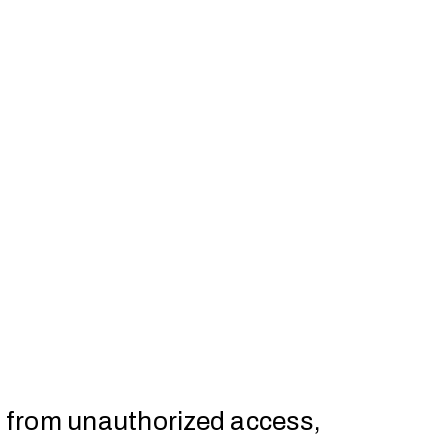
a from unauthorized access,