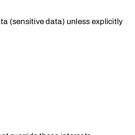
a (sensitive data) unless explicitly