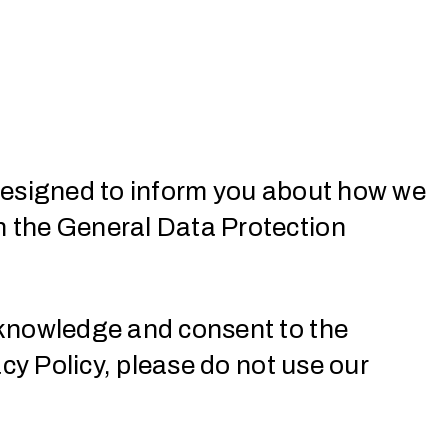
s designed to inform you about how we
th the General Data Protection
cknowledge and consent to the
acy Policy, please do not use our