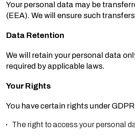
Your personal data may be transfer
(EEA). We will ensure such transfe
Data Retention
We will retain your personal data onl
required by applicable laws.
Your Rights
You have certain rights under GDPR,
The right to access your personal d