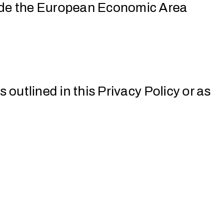
side the European Economic Area
 outlined in this Privacy Policy or as