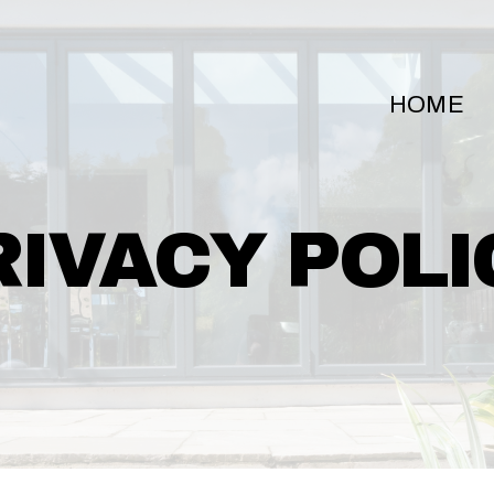
HOME
RIVACY POLI