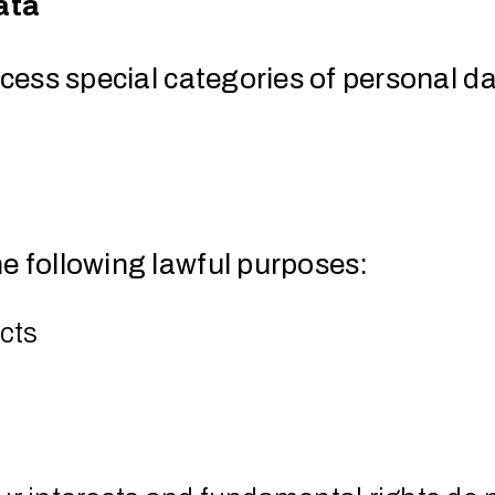
ata
ocess special categories of personal dat
he following lawful purposes:
acts