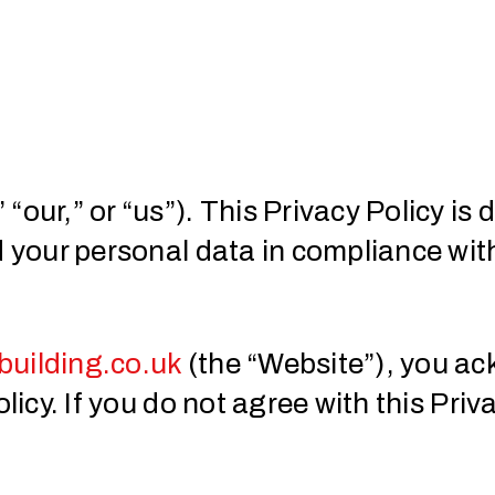
“our,” or “us”). This Privacy Policy i
d your personal data in compliance wi
uilding.co.uk
(the “Website”), you a
licy. If you do not agree with this Priv