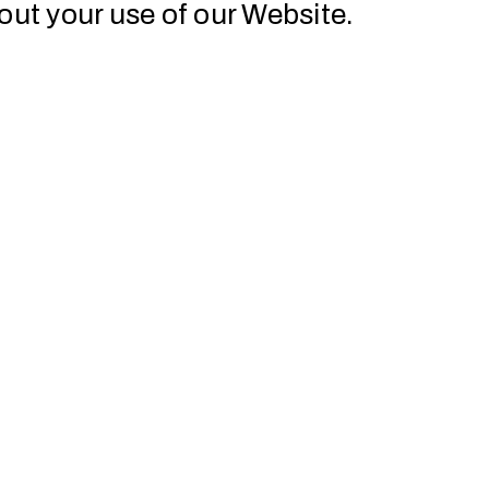
out your use of our Website.