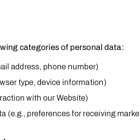
owing categories of personal data:
mail address, phone number)
owser type, device information)
eraction with our Website)
(e.g., preferences for receiving market