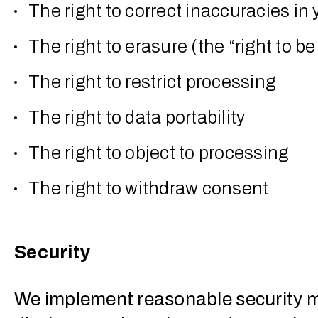
The right to correct inaccuracies in
The right to erasure (the “right to be
The right to restrict processing
The right to data portability
The right to object to processing
The right to withdraw consent
Security
We implement reasonable security m