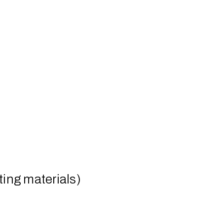
ing materials)