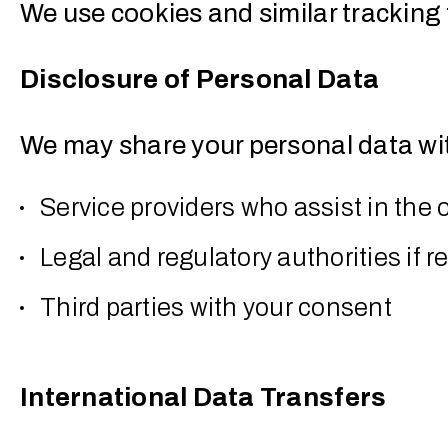
We use cookies and similar tracking 
Disclosure of Personal Data
We may share your personal data wi
Service providers who assist in the 
Legal and regulatory authorities if r
Third parties with your consent
International Data Transfers