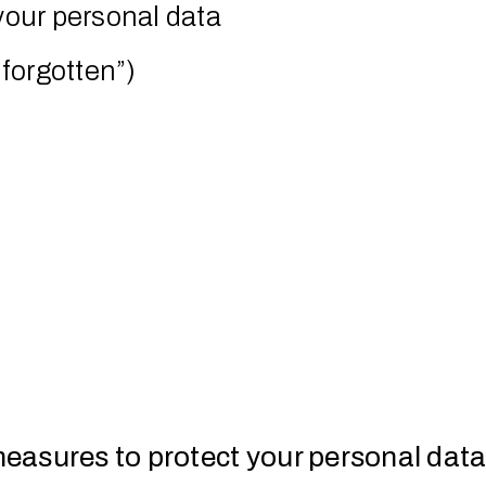
 your personal data
 forgotten”)
easures to protect your personal dat