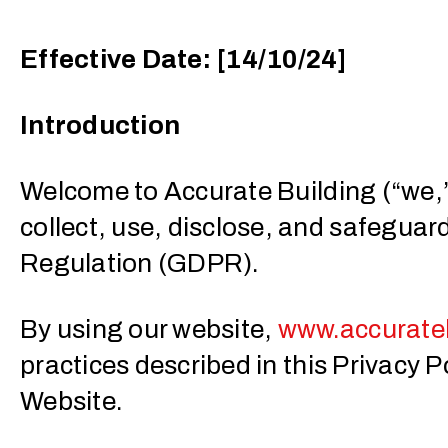
Effective Date: [14/10/24]
Introduction
Welcome to Accurate Building (“we,” 
collect, use, disclose, and safeguar
Regulation (GDPR).
By using our website,
www.accurateb
practices described in this Privacy Po
Website.