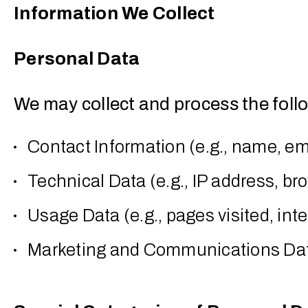
Information We Collect
Personal Data
We may collect and process the foll
Contact Information (e.g., name, e
Technical Data (e.g., IP address, br
Usage Data (e.g., pages visited, int
Marketing and Communications Data 