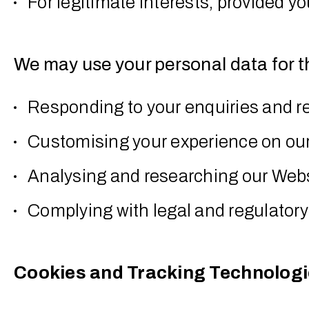
For legitimate interests, provided y
We may use your personal data for t
Responding to your enquiries and r
Customising your experience on ou
Analysing and researching our Web
Complying with legal and regulator
Cookies and Tracking Technolog