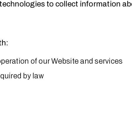
technologies to collect information ab
th:
operation of our Website and services
equired by law