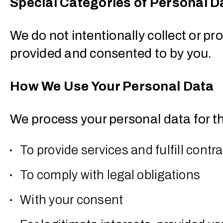
Special Categories of Personal D
We do not intentionally collect or pr
provided and consented to by you.
How We Use Your Personal Data
We process your personal data for t
To provide services and fulfill contr
To comply with legal obligations
With your consent