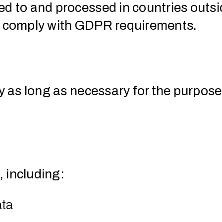
red to and processed in countries out
rs comply with GDPR requirements.
y as long as necessary for the purposes
 including:
ata